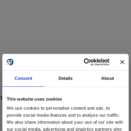
Consent
Details
About
This website uses cookies
We use cookies to personalise content and ads, to
provide social media features and to analyse our traffic.
We also share information about your use of our site with
ProForce estore site is for individuals 18 years of age or older.
Are you at least 18 years old?
our social media, advertising and analytics partners who