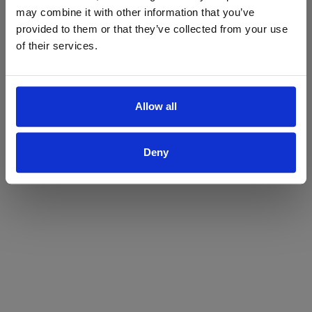
may combine it with other information that you’ve
Yes
No
provided to them or that they’ve collected from your use
of their services.
Allow all
Deny