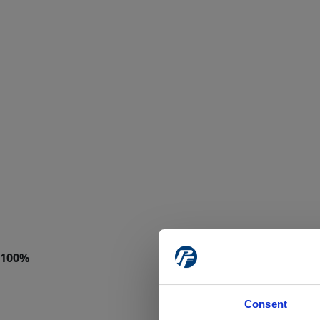
Consent