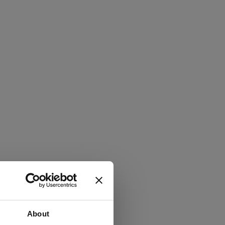
About