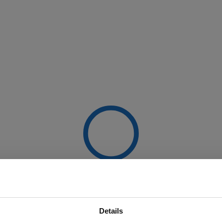
Details