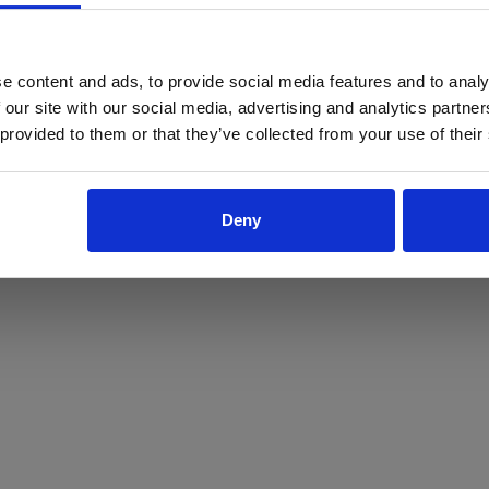
ProForce estore site is for individuals 18 years of age or older.
Are you at least 18 years old?
e content and ads, to provide social media features and to analy
 our site with our social media, advertising and analytics partn
Yes
No
 provided to them or that they’ve collected from your use of their
Deny