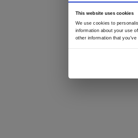
This website uses cookies
We use cookies to personalis
information about your use of
other information that you’ve