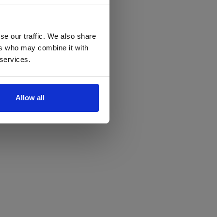
se our traffic. We also share
ers who may combine it with
 services.
Allow all