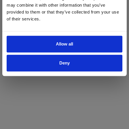
may combine it with other information that you’ve
Yes
No
provided to them or that they’ve collected from your use
of their services.
Allow all
Deny