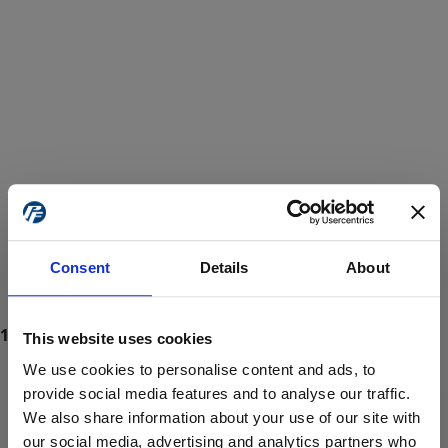
Consent
Details
About
This website uses cookies
We use cookies to personalise content and ads, to
provide social media features and to analyse our traffic.
We also share information about your use of our site with
ProForce estore site is for individuals 18 years of age or older.
Are you at least 18 years old?
our social media, advertising and analytics partners who