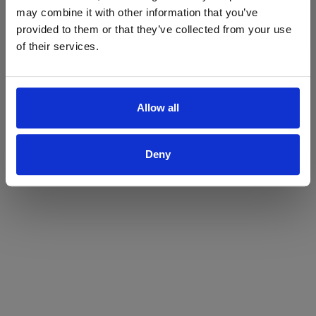
may combine it with other information that you’ve
Yes
No
provided to them or that they’ve collected from your use
of their services.
Allow all
Deny