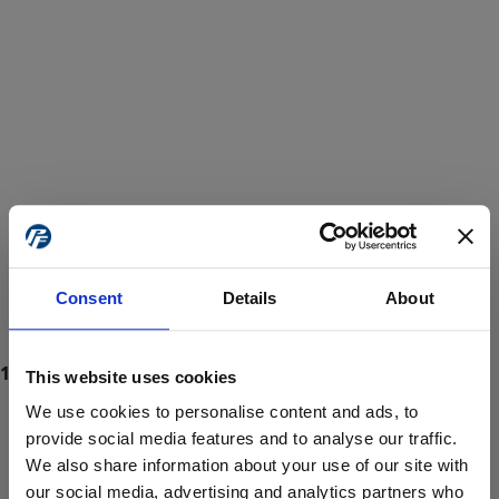
Consent
Details
About
This website uses cookies
We use cookies to personalise content and ads, to
provide social media features and to analyse our traffic.
We also share information about your use of our site with
ProForce estore site is for individuals 18 years of age or older.
Are you at least 18 years old?
our social media, advertising and analytics partners who