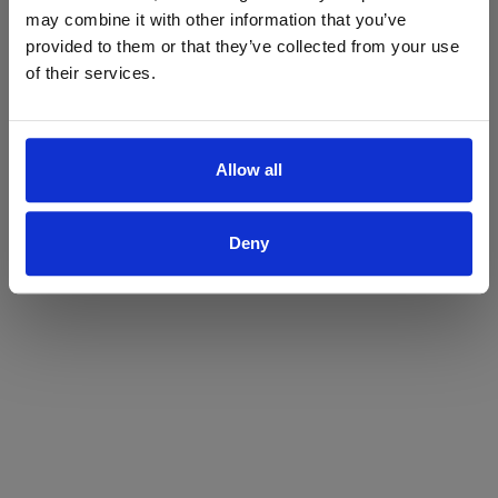
may combine it with other information that you’ve
Yes
No
provided to them or that they’ve collected from your use
of their services.
Allow all
Deny