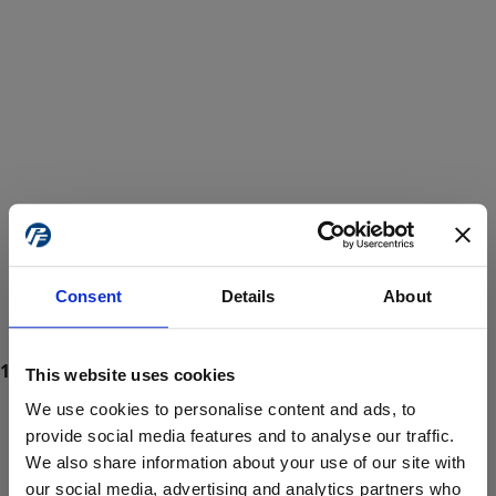
Consent
Details
About
This website uses cookies
We use cookies to personalise content and ads, to
provide social media features and to analyse our traffic.
We also share information about your use of our site with
ProForce estore site is for individuals 18 years of age or older.
Are you at least 18 years old?
our social media, advertising and analytics partners who