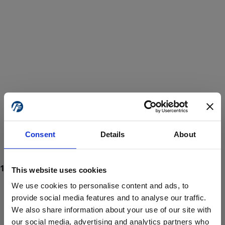
Consent
Details
About
This website uses cookies
We use cookies to personalise content and ads, to
provide social media features and to analyse our traffic.
We also share information about your use of our site with
ProForce estore site is for individuals 18 years of age or older.
Are you at least 18 years old?
our social media, advertising and analytics partners who