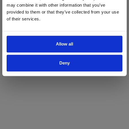
may combine it with other information that you’ve
Yes
No
provided to them or that they’ve collected from your use
of their services.
Allow all
Deny