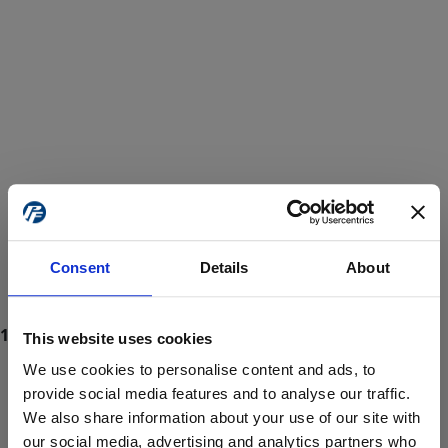
Consent
Details
About
This website uses cookies
We use cookies to personalise content and ads, to
provide social media features and to analyse our traffic.
We also share information about your use of our site with
ProForce estore site is for individuals 18 years of age or older.
Are you at least 18 years old?
our social media, advertising and analytics partners who