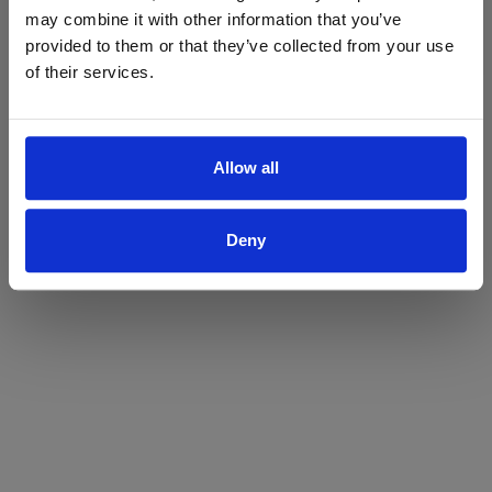
may combine it with other information that you’ve
Yes
No
provided to them or that they’ve collected from your use
of their services.
Allow all
Deny