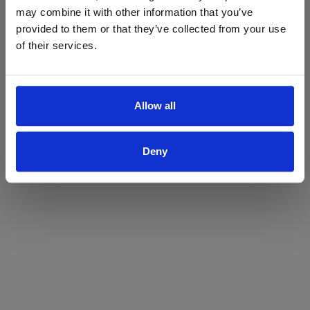
may combine it with other information that you’ve
Yes
No
provided to them or that they’ve collected from your use
of their services.
Allow all
Deny