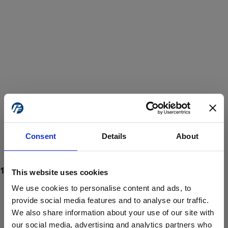
Consent
Details
About
This website uses cookies
We use cookies to personalise content and ads, to
provide social media features and to analyse our traffic.
We also share information about your use of our site with
ProForce estore site is for individuals 18 years of age or older.
Are you at least 18 years old?
our social media, advertising and analytics partners who