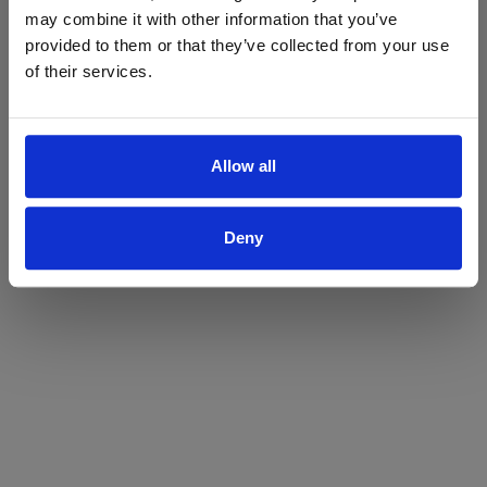
may combine it with other information that you’ve
Yes
No
provided to them or that they’ve collected from your use
of their services.
Allow all
Deny