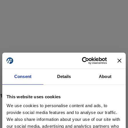
Consent
Details
About
This website uses cookies
We use cookies to personalise content and ads, to
provide social media features and to analyse our traffic.
We also share information about your use of our site with
ProForce estore site is for individuals 18 years of age or older.
Are you at least 18 years old?
our social media, advertising and analytics partners who