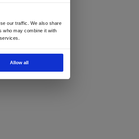
se our traffic. We also share
ers who may combine it with
 services.
Allow all