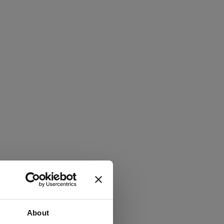
About