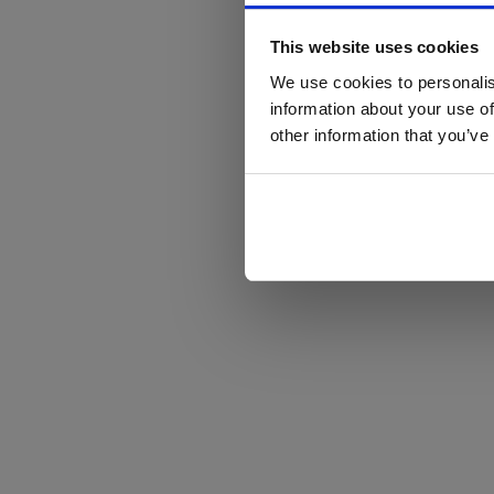
This website uses cookies
We use cookies to personalis
information about your use of
other information that you’ve