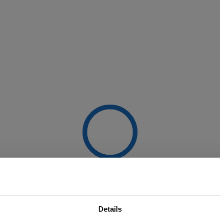
Details