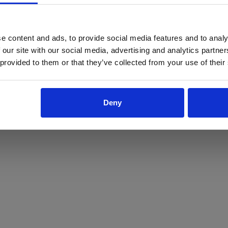
ProForce estore site is for individuals 18 years of age or older.
Are you at least 18 years old?
e content and ads, to provide social media features and to analy
 our site with our social media, advertising and analytics partn
Yes
No
 provided to them or that they’ve collected from your use of their
Deny