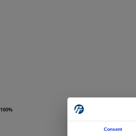
Consent