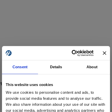
Consent
Details
About
This website uses cookies
We use cookies to personalise content and ads, to
provide social media features and to analyse our traffic.
We also share information about your use of our site with
ProForce estore site is for individuals 18 years of age or older.
Are you at least 18 years old?
our social media, advertising and analytics partners who