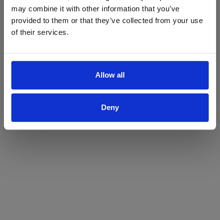
may combine it with other information that you’ve
Yes
No
provided to them or that they’ve collected from your use
of their services.
Allow all
Deny