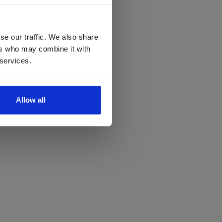
se our traffic. We also share
ers who may combine it with
 services.
Allow all