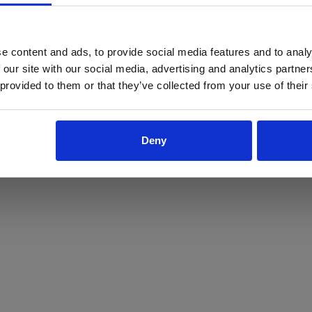
ProForce estore site is for individuals 18 years of age or older.
Are you at least 18 years old?
e content and ads, to provide social media features and to analy
 our site with our social media, advertising and analytics partn
Yes
No
 provided to them or that they’ve collected from your use of their
Deny