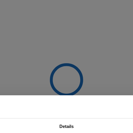
Details