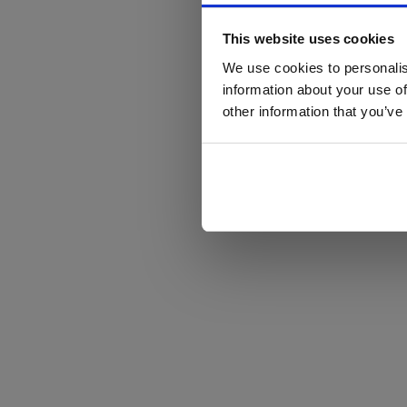
This website uses cookies
We use cookies to personalis
information about your use of
other information that you’ve