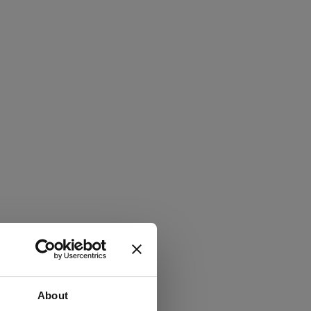
About