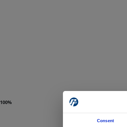
Consent