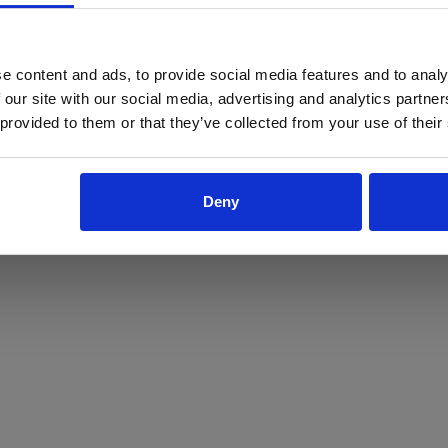
ProForce estore site is for individuals 18 years of age or older.
Are you at least 18 years old?
e content and ads, to provide social media features and to analy
 our site with our social media, advertising and analytics partn
Yes
No
 provided to them or that they’ve collected from your use of their
Deny