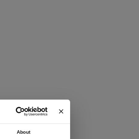
About