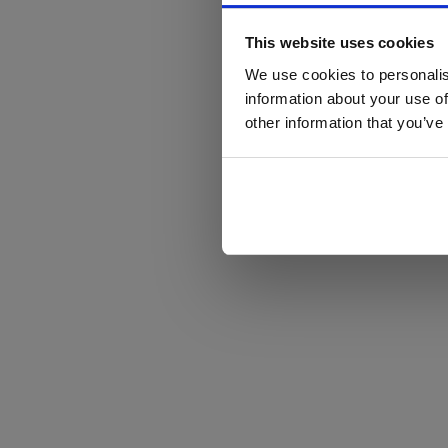
This website uses cookies
We use cookies to personalis
information about your use of
other information that you’ve