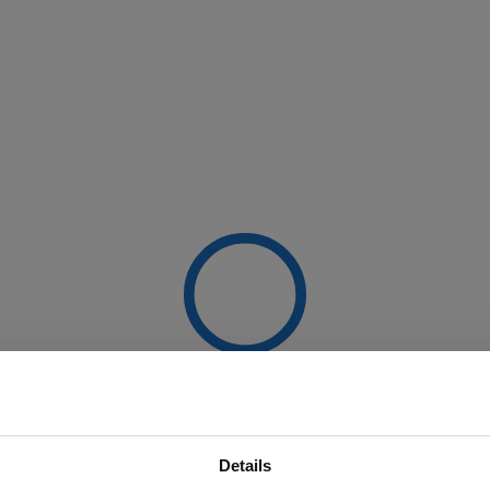
Details