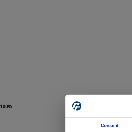
Consent