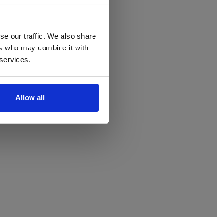
se our traffic. We also share
ers who may combine it with
 services.
Allow all