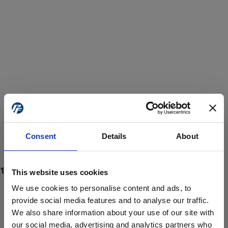
Consent
Details
About
This website uses cookies
We use cookies to personalise content and ads, to
provide social media features and to analyse our traffic.
We also share information about your use of our site with
ProForce estore site is for individuals 18 years of age or older.
Are you at least 18 years old?
our social media, advertising and analytics partners who