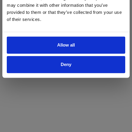
may combine it with other information that you’ve
Yes
No
provided to them or that they’ve collected from your use
of their services.
Allow all
Deny