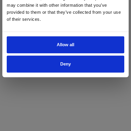
may combine it with other information that you’ve
Yes
No
provided to them or that they’ve collected from your use
of their services.
Allow all
Deny