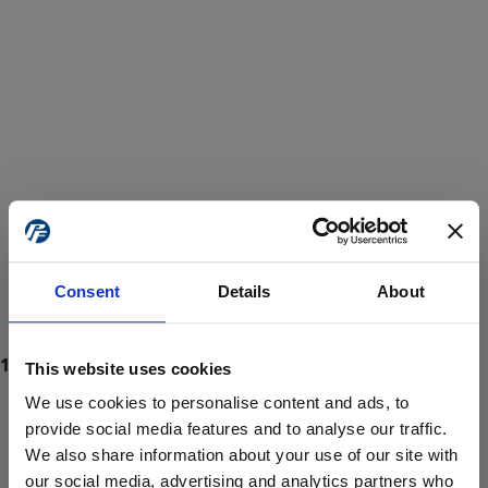
Consent
Details
About
This website uses cookies
We use cookies to personalise content and ads, to
provide social media features and to analyse our traffic.
We also share information about your use of our site with
ProForce estore site is for individuals 18 years of age or older.
Are you at least 18 years old?
our social media, advertising and analytics partners who