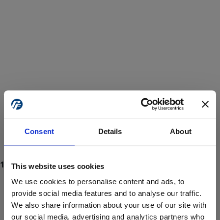
Consent
Details
About
This website uses cookies
We use cookies to personalise content and ads, to
provide social media features and to analyse our traffic.
We also share information about your use of our site with
ProForce estore site is for individuals 18 years of age or older.
Are you at least 18 years old?
our social media, advertising and analytics partners who