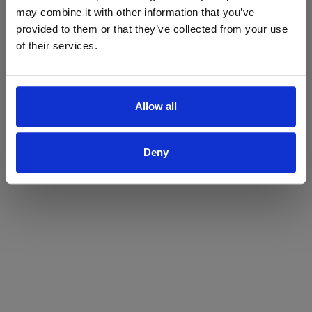
may combine it with other information that you’ve
Yes
No
provided to them or that they’ve collected from your use
of their services.
Allow all
Deny