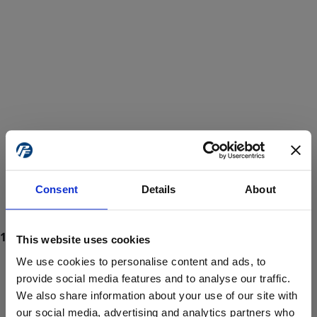
Consent
Details
About
This website uses cookies
We use cookies to personalise content and ads, to
provide social media features and to analyse our traffic.
We also share information about your use of our site with
ProForce estore site is for individuals 18 years of age or older.
Are you at least 18 years old?
our social media, advertising and analytics partners who