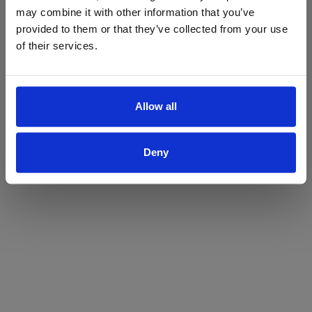
may combine it with other information that you’ve
Yes
No
provided to them or that they’ve collected from your use
of their services.
Allow all
Deny