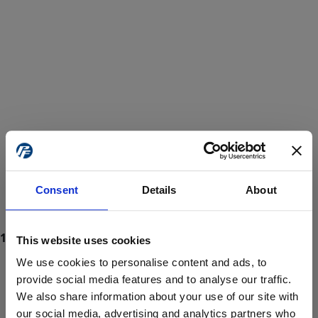
Consent
Details
About
This website uses cookies
We use cookies to personalise content and ads, to
provide social media features and to analyse our traffic.
We also share information about your use of our site with
ProForce estore site is for individuals 18 years of age or older.
Are you at least 18 years old?
our social media, advertising and analytics partners who