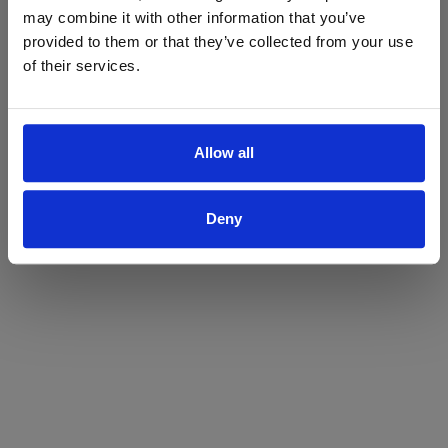
may combine it with other information that you’ve
Yes
No
provided to them or that they’ve collected from your use
of their services.
Allow all
Deny