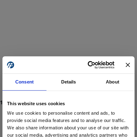
Consent
Details
About
This website uses cookies
We use cookies to personalise content and ads, to
provide social media features and to analyse our traffic.
We also share information about your use of our site with
ProForce estore site is for individuals 18 years of age or older.
Are you at least 18 years old?
our social media, advertising and analytics partners who