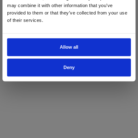
may combine it with other information that you’ve
Yes
No
provided to them or that they’ve collected from your use
of their services.
Allow all
Deny