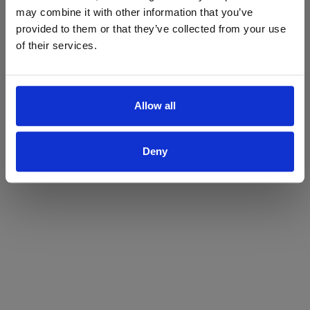
may combine it with other information that you’ve
Yes
No
provided to them or that they’ve collected from your use
of their services.
Allow all
Deny