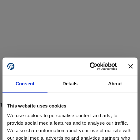
Consent
Details
About
This website uses cookies
We use cookies to personalise content and ads, to
provide social media features and to analyse our traffic.
We also share information about your use of our site with
ProForce estore site is for individuals 18 years of age or older.
Are you at least 18 years old?
our social media, advertising and analytics partners who