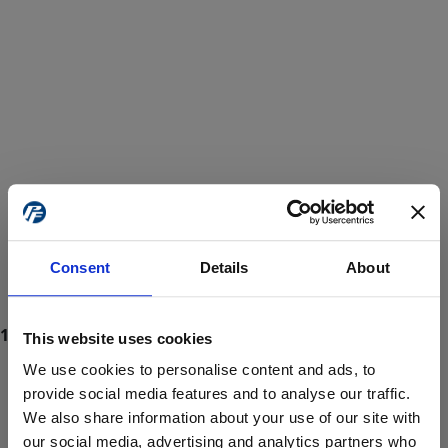
Consent
Details
About
This website uses cookies
We use cookies to personalise content and ads, to
provide social media features and to analyse our traffic.
We also share information about your use of our site with
ProForce estore site is for individuals 18 years of age or older.
Are you at least 18 years old?
our social media, advertising and analytics partners who