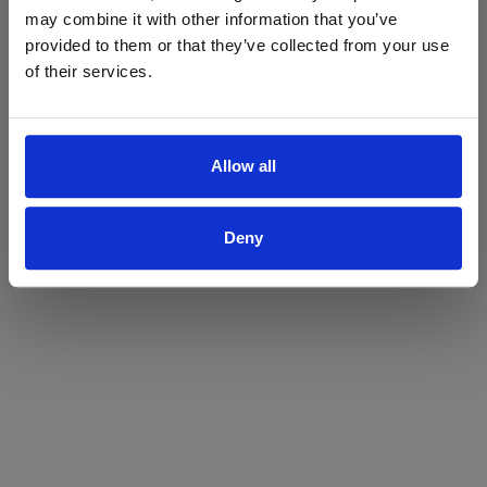
may combine it with other information that you’ve
Yes
No
provided to them or that they’ve collected from your use
of their services.
Allow all
Deny