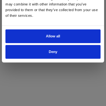
may combine it with other information that you’ve
Yes
No
provided to them or that they’ve collected from your use
of their services.
Allow all
Deny