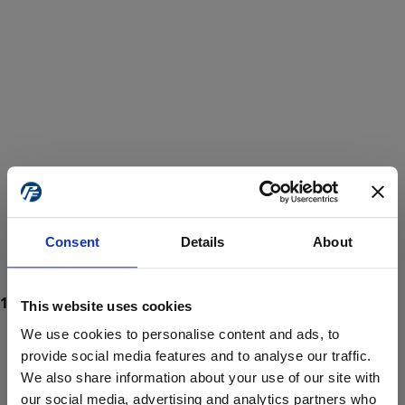
Consent
Details
About
This website uses cookies
We use cookies to personalise content and ads, to
provide social media features and to analyse our traffic.
We also share information about your use of our site with
ProForce estore site is for individuals 18 years of age or older.
Are you at least 18 years old?
our social media, advertising and analytics partners who