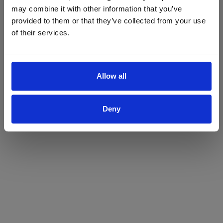
may combine it with other information that you’ve
Yes
No
provided to them or that they’ve collected from your use
of their services.
Allow all
Deny