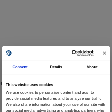
Consent
Details
About
This website uses cookies
We use cookies to personalise content and ads, to
provide social media features and to analyse our traffic.
We also share information about your use of our site with
ProForce estore site is for individuals 18 years of age or older.
Are you at least 18 years old?
our social media, advertising and analytics partners who