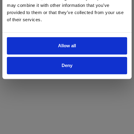
may combine it with other information that you’ve
Yes
No
provided to them or that they’ve collected from your use
of their services.
Allow all
Deny