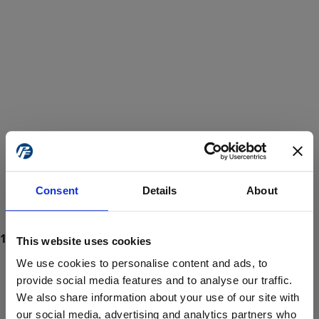
Consent
Details
About
This website uses cookies
We use cookies to personalise content and ads, to
provide social media features and to analyse our traffic.
We also share information about your use of our site with
ProForce estore site is for individuals 18 years of age or older.
Are you at least 18 years old?
our social media, advertising and analytics partners who