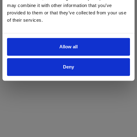
may combine it with other information that you’ve
Yes
No
provided to them or that they’ve collected from your use
of their services.
Allow all
Deny