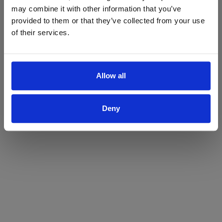
may combine it with other information that you’ve
Yes
No
provided to them or that they’ve collected from your use
of their services.
Allow all
Deny