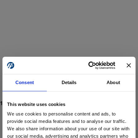
Consent
Details
About
This website uses cookies
We use cookies to personalise content and ads, to
provide social media features and to analyse our traffic.
We also share information about your use of our site with
ProForce estore site is for individuals 18 years of age or older.
Are you at least 18 years old?
our social media, advertising and analytics partners who