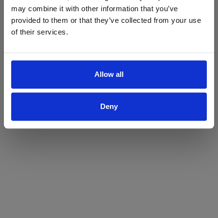
may combine it with other information that you’ve
Yes
No
provided to them or that they’ve collected from your use
of their services.
Allow all
Deny