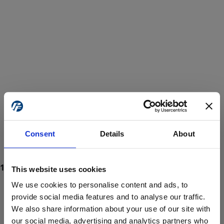
Consent
Details
About
This website uses cookies
We use cookies to personalise content and ads, to
provide social media features and to analyse our traffic.
We also share information about your use of our site with
ProForce estore site is for individuals 18 years of age or older.
Are you at least 18 years old?
our social media, advertising and analytics partners who