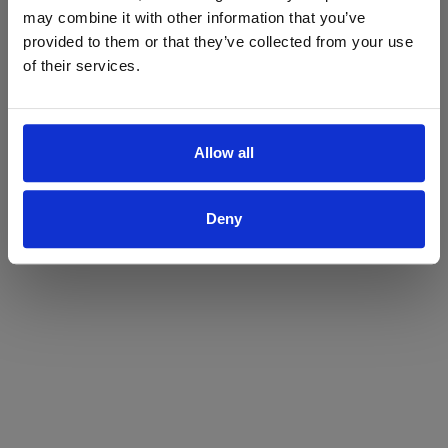
may combine it with other information that you’ve
Yes
No
provided to them or that they’ve collected from your use
of their services.
Allow all
Deny