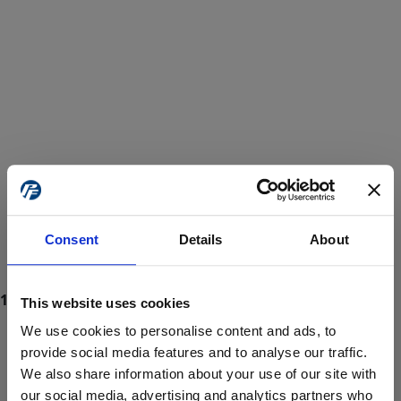
Consent
Details
About
This website uses cookies
We use cookies to personalise content and ads, to
provide social media features and to analyse our traffic.
We also share information about your use of our site with
ProForce estore site is for individuals 18 years of age or older.
Are you at least 18 years old?
our social media, advertising and analytics partners who