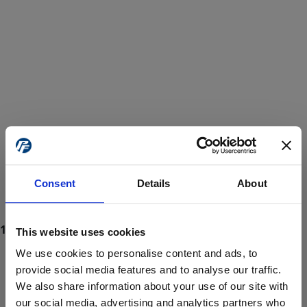
Consent
Details
About
This website uses cookies
We use cookies to personalise content and ads, to
provide social media features and to analyse our traffic.
We also share information about your use of our site with
ProForce estore site is for individuals 18 years of age or older.
Are you at least 18 years old?
our social media, advertising and analytics partners who