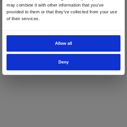
may combine it with other information that you’ve
Yes
No
provided to them or that they’ve collected from your use
of their services.
Allow all
Deny