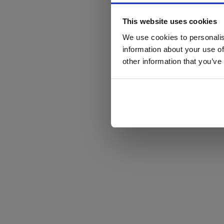
This website uses cookies
We use cookies to personalis
information about your use of
other information that you’ve