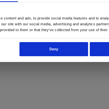
ProForce estore site is for individuals 18 years of age or older.
Are you at least 18 years old?
e content and ads, to provide social media features and to analy
 our site with our social media, advertising and analytics partn
Yes
No
 provided to them or that they’ve collected from your use of their
Deny