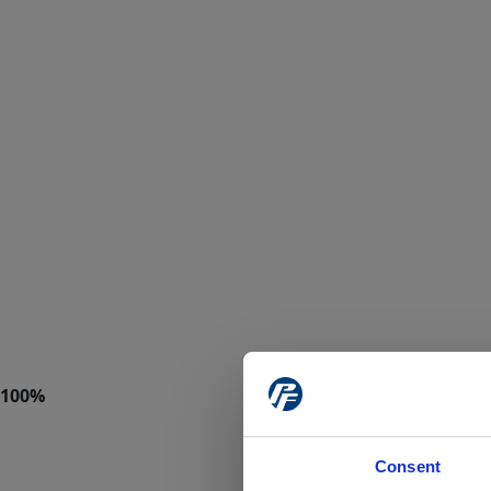
Consent