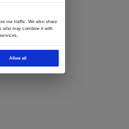
se our traffic. We also share
ers who may combine it with
 services.
Allow all