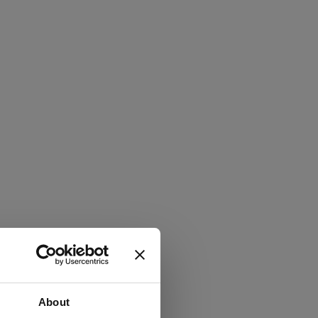
About