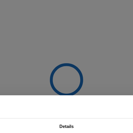
Details