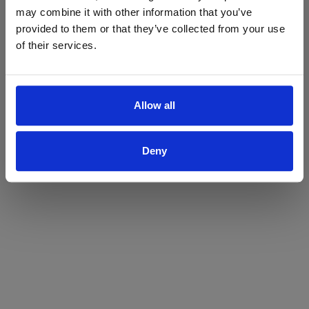
may combine it with other information that you’ve
Yes
No
provided to them or that they’ve collected from your use
of their services.
Allow all
Deny