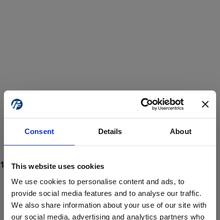
Consent
Details
About
This website uses cookies
We use cookies to personalise content and ads, to
provide social media features and to analyse our traffic.
We also share information about your use of our site with
ProForce estore site is for individuals 18 years of age or older.
Are you at least 18 years old?
our social media, advertising and analytics partners who