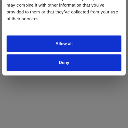
may combine it with other information that you’ve
Yes
No
provided to them or that they’ve collected from your use
of their services.
Allow all
Deny