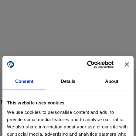
Consent
Details
About
This website uses cookies
We use cookies to personalise content and ads, to
provide social media features and to analyse our traffic.
We also share information about your use of our site with
ProForce estore site is for individuals 18 years of age or older.
Are you at least 18 years old?
our social media, advertising and analytics partners who