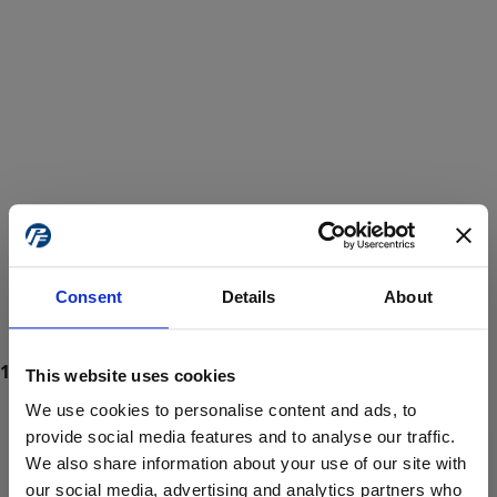
Consent
Details
About
This website uses cookies
We use cookies to personalise content and ads, to
provide social media features and to analyse our traffic.
We also share information about your use of our site with
ProForce estore site is for individuals 18 years of age or older.
Are you at least 18 years old?
our social media, advertising and analytics partners who