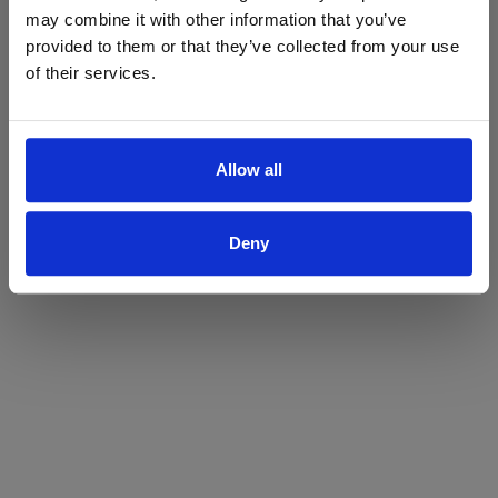
may combine it with other information that you’ve
Yes
No
provided to them or that they’ve collected from your use
of their services.
Allow all
Deny