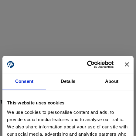
Consent
Details
About
This website uses cookies
We use cookies to personalise content and ads, to
provide social media features and to analyse our traffic.
We also share information about your use of our site with
ProForce estore site is for individuals 18 years of age or older.
Are you at least 18 years old?
our social media, advertising and analytics partners who