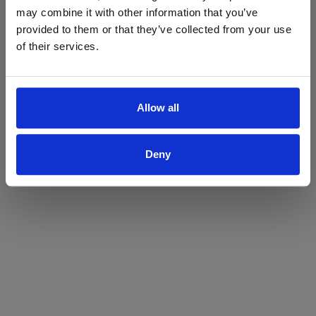
may combine it with other information that you’ve
Yes
No
provided to them or that they’ve collected from your use
of their services.
Allow all
Deny