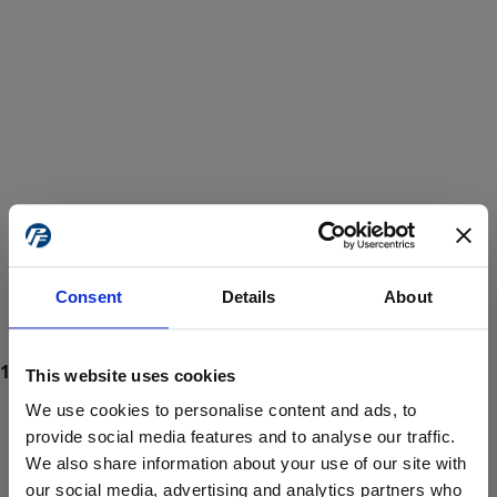
Consent
Details
About
This website uses cookies
We use cookies to personalise content and ads, to
provide social media features and to analyse our traffic.
We also share information about your use of our site with
ProForce estore site is for individuals 18 years of age or older.
Are you at least 18 years old?
our social media, advertising and analytics partners who