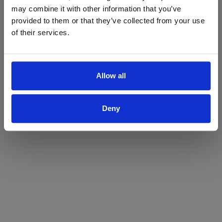
may combine it with other information that you’ve
Yes
No
provided to them or that they’ve collected from your use
of their services.
Allow all
Deny