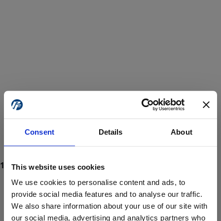
Consent
Details
About
This website uses cookies
We use cookies to personalise content and ads, to
provide social media features and to analyse our traffic.
We also share information about your use of our site with
ProForce estore site is for individuals 18 years of age or older.
Are you at least 18 years old?
our social media, advertising and analytics partners who