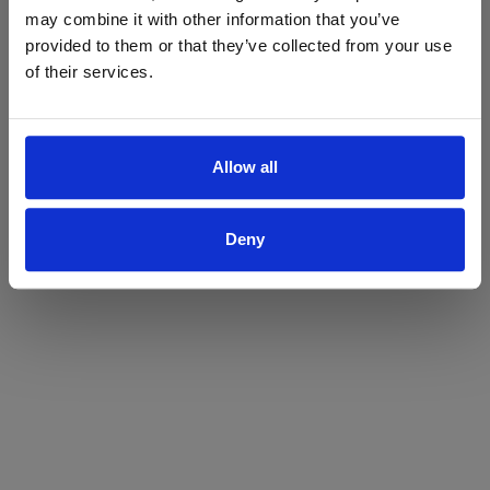
may combine it with other information that you’ve
Yes
No
provided to them or that they’ve collected from your use
of their services.
Allow all
Deny