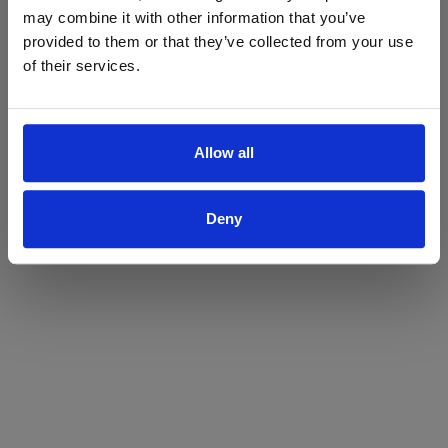
may combine it with other information that you’ve
Yes
No
provided to them or that they’ve collected from your use
of their services.
Allow all
Deny