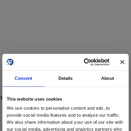
Consent
Details
About
This website uses cookies
We use cookies to personalise content and ads, to
provide social media features and to analyse our traffic.
We also share information about your use of our site with
ProForce estore site is for individuals 18 years of age or older.
Are you at least 18 years old?
our social media, advertising and analytics partners who