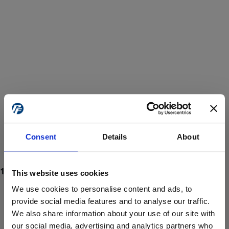
Consent
Details
About
This website uses cookies
We use cookies to personalise content and ads, to
provide social media features and to analyse our traffic.
We also share information about your use of our site with
ProForce estore site is for individuals 18 years of age or older.
Are you at least 18 years old?
our social media, advertising and analytics partners who