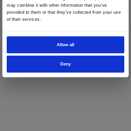
may combine it with other information that you’ve
Yes
No
provided to them or that they’ve collected from your use
of their services.
Allow all
Deny