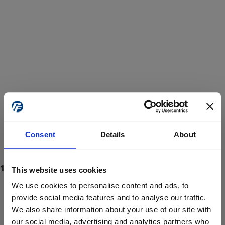
Consent
Details
About
This website uses cookies
We use cookies to personalise content and ads, to
provide social media features and to analyse our traffic.
We also share information about your use of our site with
ProForce estore site is for individuals 18 years of age or older.
Are you at least 18 years old?
our social media, advertising and analytics partners who