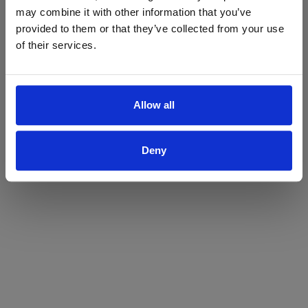
may combine it with other information that you’ve
Yes
No
provided to them or that they’ve collected from your use
of their services.
Allow all
Deny