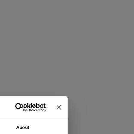
About