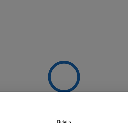
Details