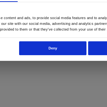
ProForce estore site is for individuals 18 years of age or older.
Are you at least 18 years old?
e content and ads, to provide social media features and to analy
 our site with our social media, advertising and analytics partn
Yes
No
 provided to them or that they’ve collected from your use of their
Deny