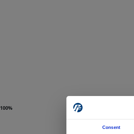
Consent