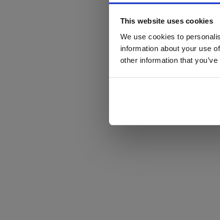
This website uses cookies
We use cookies to personalis
information about your use of
other information that you’ve