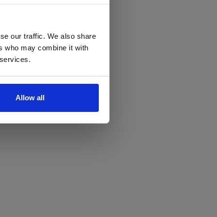
se our traffic. We also share
ers who may combine it with
 services.
Allow all