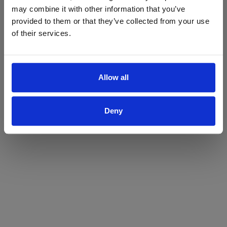
may combine it with other information that you’ve
Yes
No
provided to them or that they’ve collected from your use
of their services.
Allow all
Deny