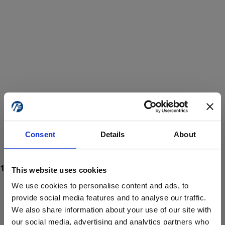
Consent
Details
About
This website uses cookies
We use cookies to personalise content and ads, to
provide social media features and to analyse our traffic.
We also share information about your use of our site with
ProForce estore site is for individuals 18 years of age or older.
Are you at least 18 years old?
our social media, advertising and analytics partners who