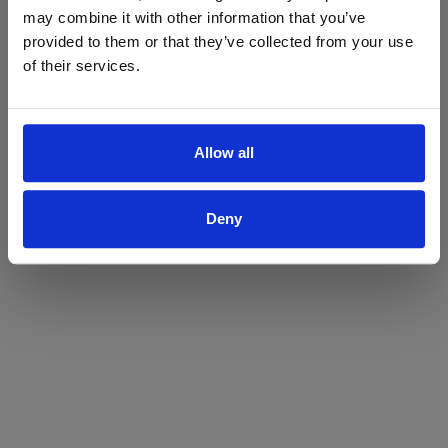
may combine it with other information that you’ve
Yes
No
provided to them or that they’ve collected from your use
of their services.
Allow all
Deny