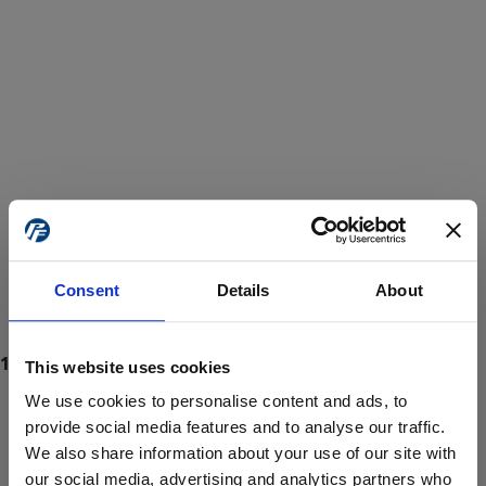
Consent
Details
About
This website uses cookies
We use cookies to personalise content and ads, to
provide social media features and to analyse our traffic.
We also share information about your use of our site with
ProForce estore site is for individuals 18 years of age or older.
Are you at least 18 years old?
our social media, advertising and analytics partners who