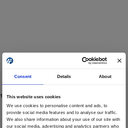
Consent
Details
About
This website uses cookies
We use cookies to personalise content and ads, to
provide social media features and to analyse our traffic.
We also share information about your use of our site with
ProForce estore site is for individuals 18 years of age or older.
Are you at least 18 years old?
our social media, advertising and analytics partners who