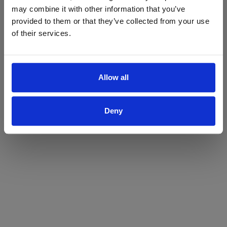
may combine it with other information that you’ve
Yes
No
provided to them or that they’ve collected from your use
of their services.
Allow all
Deny