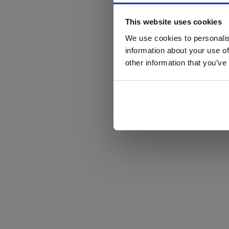
This website uses cookies
We use cookies to personalis
information about your use of
other information that you’ve