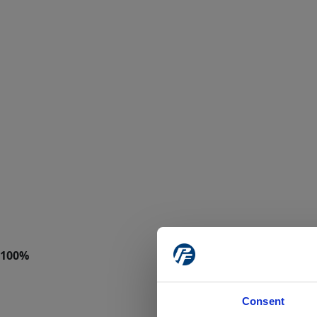
Consent