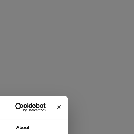
About