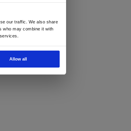
se our traffic. We also share
ers who may combine it with
 services.
Allow all