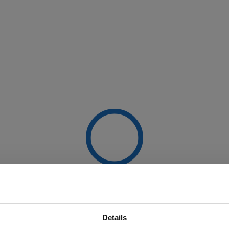
Details