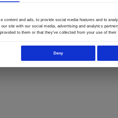
ProForce estore site is for individuals 18 years of age or older.
Are you at least 18 years old?
e content and ads, to provide social media features and to analy
 our site with our social media, advertising and analytics partn
Yes
No
 provided to them or that they’ve collected from your use of their
Deny