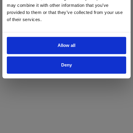
may combine it with other information that you’ve
Yes
No
provided to them or that they’ve collected from your use
of their services.
Allow all
Deny