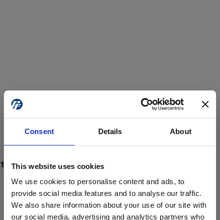
Consent
Details
About
This website uses cookies
We use cookies to personalise content and ads, to
provide social media features and to analyse our traffic.
We also share information about your use of our site with
ProForce estore site is for individuals 18 years of age or older.
Are you at least 18 years old?
our social media, advertising and analytics partners who