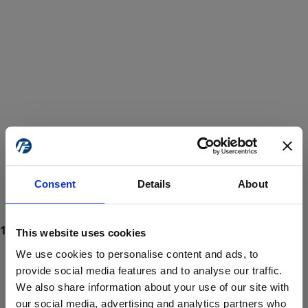
Consent
Details
About
This website uses cookies
We use cookies to personalise content and ads, to
provide social media features and to analyse our traffic.
We also share information about your use of our site with
ProForce estore site is for individuals 18 years of age or older.
Are you at least 18 years old?
our social media, advertising and analytics partners who