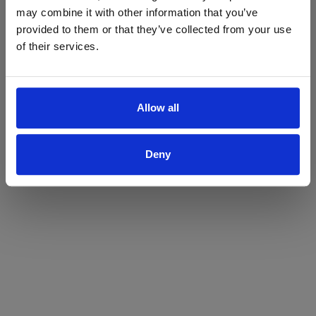
may combine it with other information that you’ve
Yes
No
provided to them or that they’ve collected from your use
of their services.
Allow all
Deny