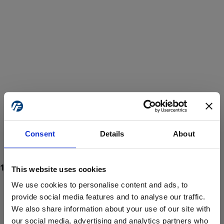
Consent
Details
About
This website uses cookies
We use cookies to personalise content and ads, to
provide social media features and to analyse our traffic.
We also share information about your use of our site with
ProForce estore site is for individuals 18 years of age or older.
Are you at least 18 years old?
our social media, advertising and analytics partners who