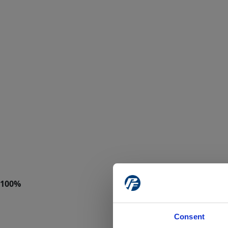
Consent