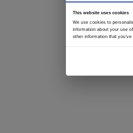
This website uses cookies
We use cookies to personalis
information about your use of
other information that you’ve