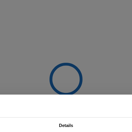
Details