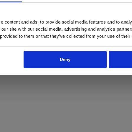
ProForce estore site is for individuals 18 years of age or older.
Are you at least 18 years old?
e content and ads, to provide social media features and to analy
 our site with our social media, advertising and analytics partn
Yes
No
 provided to them or that they’ve collected from your use of their
Deny