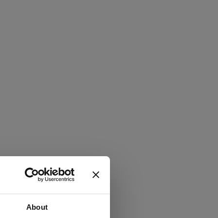
About