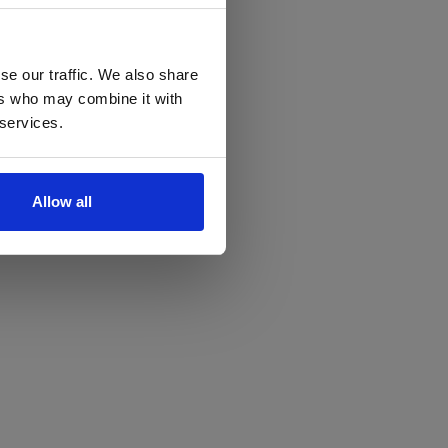
se our traffic. We also share
ers who may combine it with
 services.
Allow all