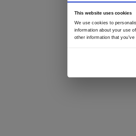
This website uses cookies
We use cookies to personalis
information about your use of
other information that you’ve