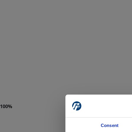
Consent