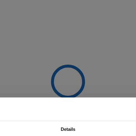
Details