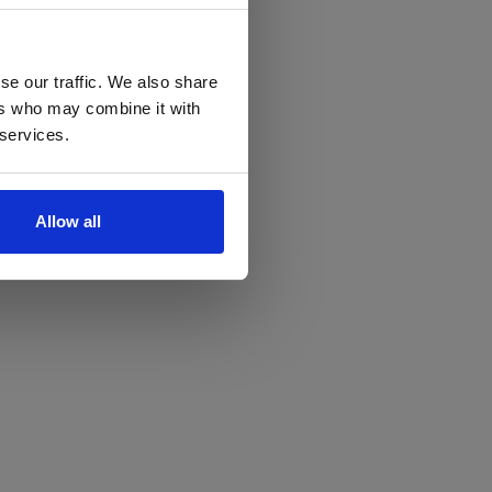
se our traffic. We also share
ers who may combine it with
 services.
Allow all