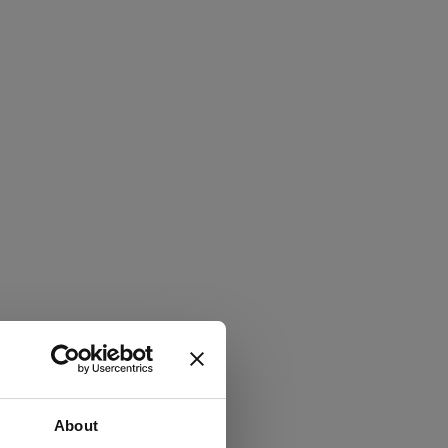
About