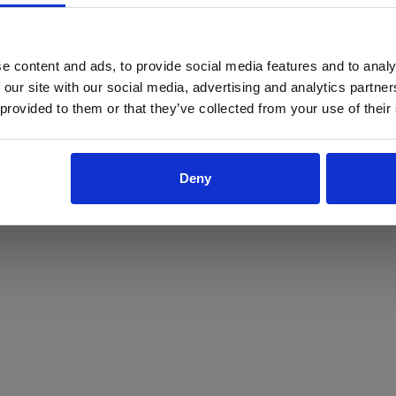
ProForce estore site is for individuals 18 years of age or older.
Are you at least 18 years old?
e content and ads, to provide social media features and to analy
 our site with our social media, advertising and analytics partn
Yes
No
 provided to them or that they’ve collected from your use of their
Deny