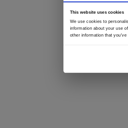
This website uses cookies
We use cookies to personalis
information about your use of
other information that you’ve