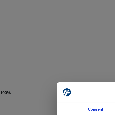
Consent