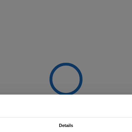
Details