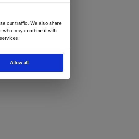
se our traffic. We also share
ers who may combine it with
 services.
Allow all