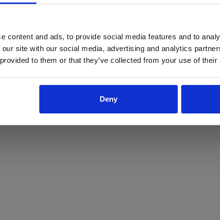
ProForce estore site is for individuals 18 years of age or older.
Are you at least 18 years old?
e content and ads, to provide social media features and to analy
 our site with our social media, advertising and analytics partn
Yes
No
 provided to them or that they’ve collected from your use of their
Deny