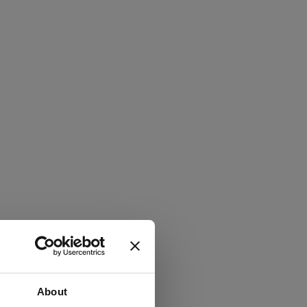
About